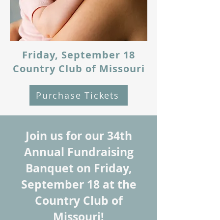
Friday, September 18
Country Club of Missouri
Purchase Tickets
Join us for our 34th
Annual Fundraising
Banquet on Friday,
September 18 at the
Country Club of
Missouri!