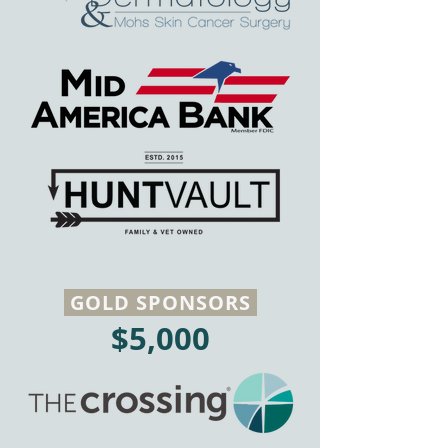
GOLD SPONSORS
$5,000