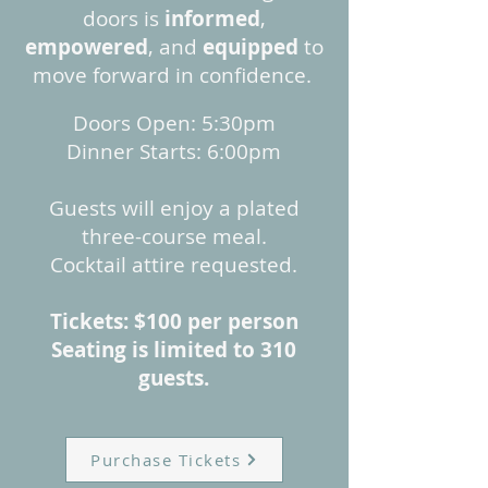
doors is
informed
,
empowered
, and
equipped
to
move forward in confidence. ​
​Doors Open: 5:30pm
Dinner Starts: 6:00pm
Guests will enjoy a plated
three-course meal.
Cocktail attire requested.
Tickets: $100 per person
Seating is limited to 310
guests.
Purchase Tickets