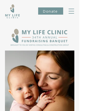
Donate