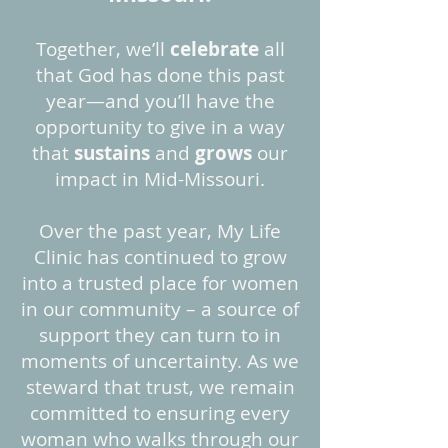
Together, we’ll
celebrate
all
that God has done this past
year—and you’ll have the
opportunity to give in a way
that
sustains
and
grows
our
impact in Mid-Missouri.
Over the past year, My Life
Clinic has continued to grow
into a trusted place for women
in our community – a source of
support they can turn to in
moments of uncertainty. As we
steward that trust, we remain
committed to ensuring every
woman who walks through our