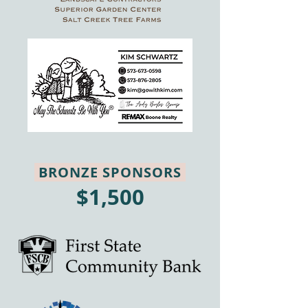
BRONZE SPONSORS
$1,500