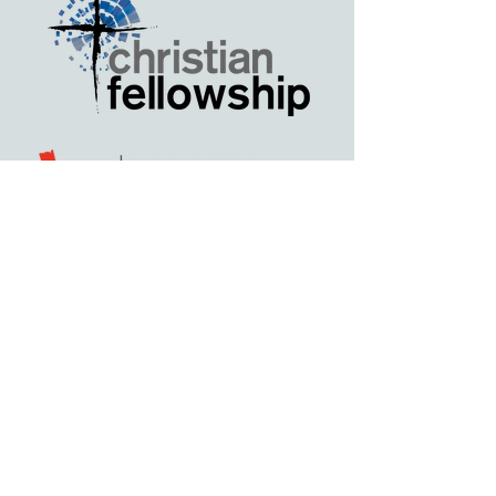
Highlights from 2025
Thank you to our generous
sponsors, table hosts, and guests of
our 2025 Annual Fundraising
Banquet! Your generosity at last
year's banquet helped fuel a year of