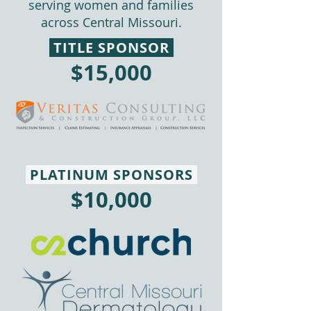
serving women and families
across Central Missouri.
TITLE SPONSOR
$15,000
PLATINUM SPONSORS
$10,000