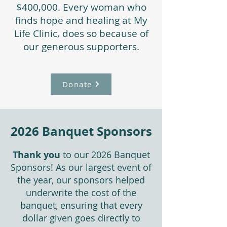
$400,000. Every woman who
finds hope and healing at My
Life Clinic, does so because of
our generous supporters.
Donate
2026 Banquet Sponsors
Thank you
to our 2026 Banquet
Sponsors! As our largest event of
the year, our sponsors helped
underwrite the cost of the
banquet, ensuring that every
dollar given goes directly to