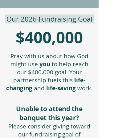
Our 2026 Fundraising Goal
$400,000
Pray with us about how God
might use
you
to help reach
our $400,000 goal. Your
partnership fuels this
life-
changing
and
life-saving
work.​
Unable to attend the
banquet this year?
Please consider giving toward
our fundraising goal of