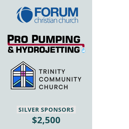
SILVER SPONSORS
$2,500