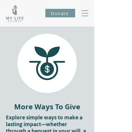
Donate
More Ways To Give
Explore simple ways to make a
lasting impact—whether
through a bequest in your will, a