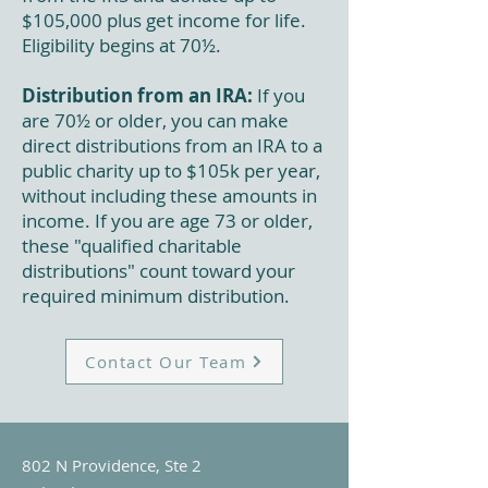
$105,000 plus get income for life.
Eligibility begins at 70½.
Distribution from an IRA:
If you
are 70½ or older, you can make
direct distributions from an IRA to a
public charity up to $105k per year,
without including these amounts in
income. If you are age 73 or older,
these "qualified charitable
distributions" count toward your
required minimum distribution.
Contact Our Team
802 N Providence, Ste 2