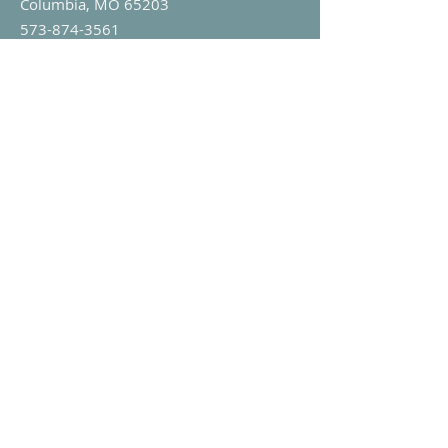
Columbia, MO 65203
573-874-3561
info@mylifeclinic.org
Office Hours:
Monday - Friday: 9am-5pm
My Life Clinic is a 501(c)(3) faith-based
non-profit in Missouri.
EIN:
43-1709674
Stay Connected
Sign Up For Our Newsletter