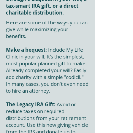
tax-smart IRA gift, or a direct
charitable distribution.
Here are some of the ways you can
give while maximizing your
benefits.
Make a bequest:
Include My Life
Clinic in your will. It's the simplest,
most popular planned gift to make.
Already completed your will? Easily
add charity with a simple "codicil."
In many cases, you don't even need
to hire an attorney.
The Legacy IRA Gift:
Avoid or
reduce taxes on required
distributions from your retirement
account. Use this new giving vehicle
from the IRS and donate up to